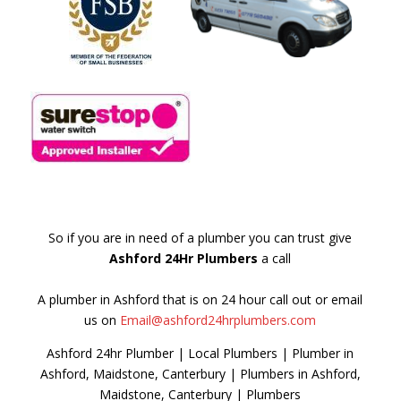
So if you are in need of a plumber you can trust give
Ashford 24Hr Plumbers
a call
A plumber in Ashford that is on 24 hour call out or email
us on
Email@ashford24hrplumbers.com
Ashford 24hr Plumber | Local Plumbers | Plumber in
Ashford, Maidstone, Canterbury | Plumbers in Ashford,
Maidstone, Canterbury | Plumbers