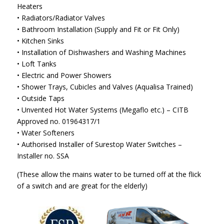
Heaters
• Radiators/Radiator Valves
• Bathroom Installation (Supply and Fit or Fit Only)
• Kitchen Sinks
• Installation of Dishwashers and Washing Machines
• Loft Tanks
• Electric and Power Showers
• Shower Trays, Cubicles and Valves (Aqualisa Trained)
• Outside Taps
• Unvented Hot Water Systems (Megaflo etc.) – CITB
Approved no. 01964317/1
• Water Softeners
• Authorised Installer of Surestop Water Switches –
Installer no. SSA
(These allow the mains water to be turned off at the flick
of a switch and are great for the elderly)