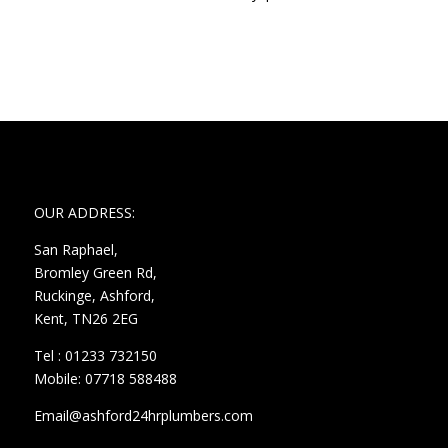
OUR ADDRESS:
San Raphael,
Bromley Green Rd,
Ruckinge, Ashford,
Kent, TN26 2EG
Tel : 01233 732150
Mobile: 07718 588488
Email@ashford24hrplumbers.com