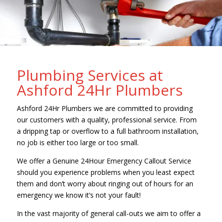
Plumbing Services at
Ashford 24Hr Plumbers
Ashford 24Hr Plumbers we are committed to providing
our customers with a quality, professional service. From
a dripping tap or overflow to a full bathroom installation,
no job is either too large or too small.
We offer a Genuine 24Hour Emergency Callout Service
should you experience problems when you least expect
them and don’t worry about ringing out of hours for an
emergency we know it’s not your fault!
In the vast majority of general call-outs we aim to offer a