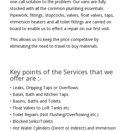
one-call solution to the problem. Our vans are fully
stocked with all the common plumbing essentials.
Pipework, fittings, stopcocks, valves, float valves, taps,
immersion heaters and all toilet fittings are carried on
board to enable us to effect a repair on our first visit.
This allows us to keep the price competitive by
eliminating the need to travel to buy materials.
Key points of the Services that we
offer are :-
• Leaks, Dripping Taps or Overflows
• Basin, Bath and Kitchen Taps
• Basins, Baths and Toilets
• Float Valves to Loft Tanks etc.
• Toilet Repairs (Not Flushing/Overflowing etc.)
• Blocked Sinks/Toilets
• Hot Water Cylinders (Direct or Indirect) and Immersion